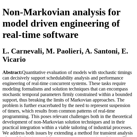
Non-Markovian analysis for
model driven engineering of
real-time software
L. Carnevali, M. Paolieri, A. Santoni, E.
Vicario
Abstract:
Quantitative evaluation of models with stochastic timings
can decisively support schedulability analysis and performance
engineering of real-time concurrent systems. These tasks require
modeling formalisms and solution techniques that can encompass
stochastic temporal parameters firmly constrained within a bounded
support, thus breaking the limits of Markovian approaches. The
problem is further exacerbated by the need to represent suspension
of timers, which results from common patterns of real-time
programming. This poses relevant challenges both in the theoretical
development of non-Markovian solution techniques and in their
practical integration within a viable tailoring of industrial processes.
We address both issues by extending a method for transient analysis