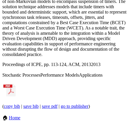
of non-Markovian models to encompass suspension of timers. The
solution technique addresses models that include timers with
bounded and deterministic support, which are essential to represent
synchronous task releases, timeouts, offsets, jitters, and
computations constrained by a Best Case Execution Time (BCET)
and a Worst Case Execution Time (WCET). As a notable trait, the
theory of analysis is amenable to the integration within a Model
Driven Development (MDD) approach, providing specific
evaluation capabilities in support of performance engineering
without disrupting the flow of design and documentation of the
consolidated practice.
Proceedings of ICPE, pp. 113-124, ACM, 2013
2013
Stochastic Processes
Performance Models
Applications
(
copy bib
|
save bib
|
save pdf
|
go to publisher
)
🏠
Home