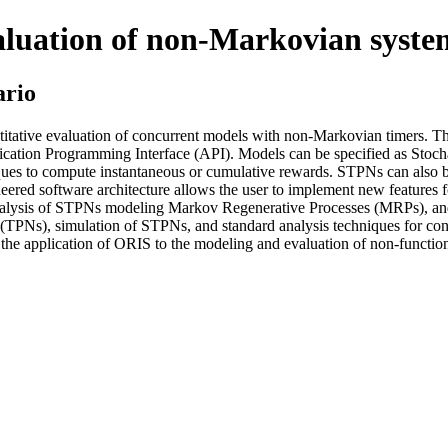
aluation of non-Markovian syste
ario
itative evaluation of concurrent models with non-Markovian timers. The t
ication Programming Interface (API). Models can be specified as Stocha
ques to compute instantaneous or cumulative rewards. STPNs can also b
gineered software architecture allows the user to implement new featur
e analysis of STPNs modeling Markov Regenerative Processes (MRPs), a
ts (TPNs), simulation of STPNs, and standard analysis techniques for 
r the application of ORIS to the modeling and evaluation of non-functio