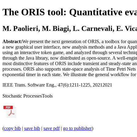
The ORIS tool: Quantitative ev
M. Paolieri, M. Biagi, L. Carnevali, E. Vic
Abstract:
We present the next generation of ORIS, a toolbox for quant
a new graphical user interface, new analysis methods and a Java Appl
using an interactive token game, and analyzed through several techni
through the Java library, now distributed as open-source. A well-en
most distinctive features of ORIS include transient and steady-stat
processes. ORIS also supports state-space analysis of Time Petri Ne
exponential timer in each state. We illustrate the general workflow fo
IEEE Trans. Software Eng., 47(6):1211-1225, 2021
2021
Stochastic Processes
Tools
(
copy bib
|
save bib
|
save pdf
|
go to publisher
)