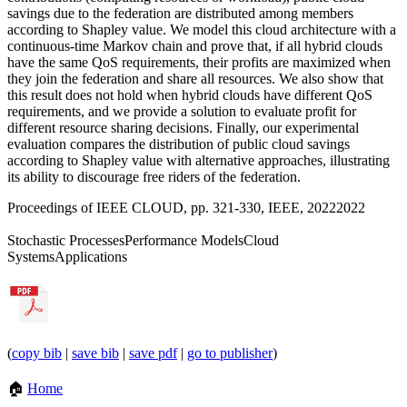
savings due to the federation are distributed among members
according to Shapley value. We model this cloud architecture with a
continuous-time Markov chain and prove that, if all hybrid clouds
have the same QoS requirements, their profits are maximized when
they join the federation and share all resources. We also show that
this result does not hold when hybrid clouds have different QoS
requirements, and we provide a solution to evaluate profit for
different resource sharing decisions. Finally, our experimental
evaluation compares the distribution of public cloud savings
according to Shapley value with alternative approaches, illustrating
its ability to discourage free riders of the federation.
Proceedings of IEEE CLOUD, pp. 321-330, IEEE, 2022
2022
Stochastic Processes
Performance Models
Cloud
Systems
Applications
(
copy bib
|
save bib
|
save pdf
|
go to publisher
)
🏠
Home