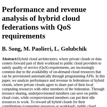
Performance and revenue
analysis of hybrid cloud
federations with QoS
requirements
B. Song, M. Paolieri, L. Golubchik
Abstract:
Hybrid cloud architectures, where private clouds or data
centers forward part of their workload to public cloud providers to
satisfy quality of service (QoS) requirements, are increasingly
common due to the availability of on-demand cloud resources that
can be provisioned automatically through programming APIs. In this
paper, we analyze performance and revenue in federations of hybrid
clouds, where private clouds agree to share part of their local
computing resources with other members of the federation. Through
resource sharing, underprovisioned members can save on public
cloud costs, while overprovisioned members can put their idle
resources to work. To reward all hybrid clouds for their
contributions (computing resources or workload), public cloud