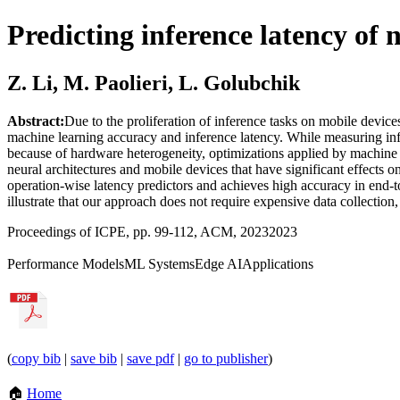
Predicting inference latency of 
Z. Li, M. Paolieri, L. Golubchik
Abstract:
Due to the proliferation of inference tasks on mobile device
machine learning accuracy and inference latency. While measuring infer
because of hardware heterogeneity, optimizations applied by machine le
neural architectures and mobile devices that have significant effect
operation-wise latency predictors and achieves high accuracy in end
illustrate that our approach does not require expensive data collectio
Proceedings of ICPE, pp. 99-112, ACM, 2023
2023
Performance Models
ML Systems
Edge AI
Applications
(
copy bib
|
save bib
|
save pdf
|
go to publisher
)
🏠
Home