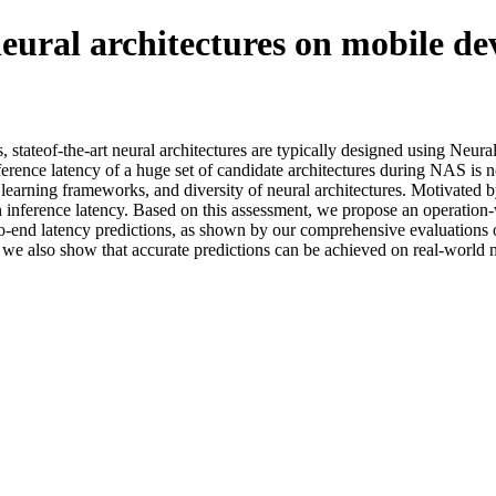
neural architectures on mobile de
s, stateof-the-art neural architectures are typically designed using Ne
ence latency of a huge set of candidate architectures during NAS is not
arning frameworks, and diversity of neural architectures. Motivated by t
s on inference latency. Based on this assessment, we propose an operati
-to-end latency predictions, as shown by our comprehensive evaluation
n, we also show that accurate predictions can be achieved on real-world n