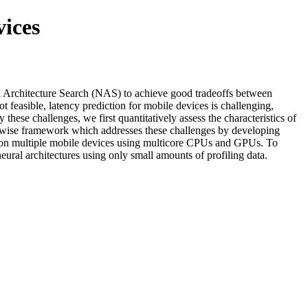
vices
ural Architecture Search (NAS) to achieve good tradeoffs between
 feasible, latency prediction for mobile devices is challenging,
hese challenges, we first quantitatively assess the characteristics of
on-wise framework which addresses these challenges by developing
s on multiple mobile devices using multicore CPUs and GPUs. To
eural architectures using only small amounts of profiling data.