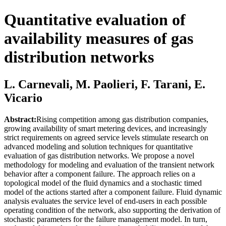
Quantitative evaluation of
availability measures of gas
distribution networks
L. Carnevali, M. Paolieri, F. Tarani, E.
Vicario
Abstract:
Rising competition among gas distribution companies,
growing availability of smart metering devices, and increasingly
strict requirements on agreed service levels stimulate research on
advanced modeling and solution techniques for quantitative
evaluation of gas distribution networks. We propose a novel
methodology for modeling and evaluation of the transient network
behavior after a component failure. The approach relies on a
topological model of the fluid dynamics and a stochastic timed
model of the actions started after a component failure. Fluid dynamic
analysis evaluates the service level of end-users in each possible
operating condition of the network, also supporting the derivation of
stochastic parameters for the failure management model. In turn,