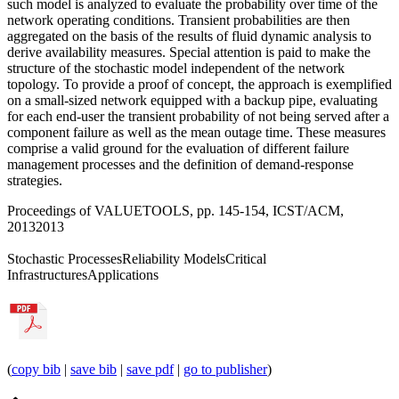
such model is analyzed to evaluate the probability over time of the
network operating conditions. Transient probabilities are then
aggregated on the basis of the results of fluid dynamic analysis to
derive availability measures. Special attention is paid to make the
structure of the stochastic model independent of the network
topology. To provide a proof of concept, the approach is exemplified
on a small-sized network equipped with a backup pipe, evaluating
for each end-user the transient probability of not being served after a
component failure as well as the mean outage time. These measures
comprise a valid ground for the evaluation of different failure
management processes and the definition of demand-response
strategies.
Proceedings of VALUETOOLS, pp. 145-154, ICST/ACM,
2013
2013
Stochastic Processes
Reliability Models
Critical
Infrastructures
Applications
(
copy bib
|
save bib
|
save pdf
|
go to publisher
)