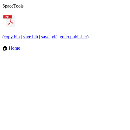
Space
Tools
(
copy bib
|
save bib
|
save pdf
|
go to publisher
)
🏠
Home