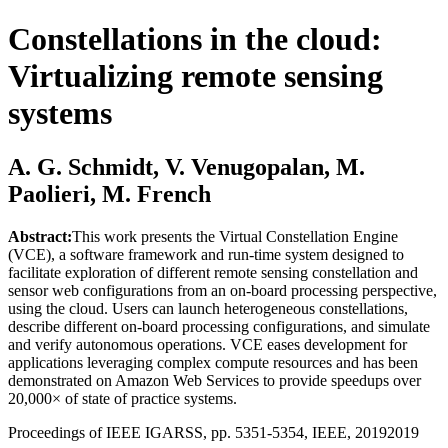
Constellations in the cloud:
Virtualizing remote sensing
systems
A. G. Schmidt, V. Venugopalan, M.
Paolieri, M. French
Abstract:
This work presents the Virtual Constellation Engine
(VCE), a software framework and run-time system designed to
facilitate exploration of different remote sensing constellation and
sensor web configurations from an on-board processing perspective,
using the cloud. Users can launch heterogeneous constellations,
describe different on-board processing configurations, and simulate
and verify autonomous operations. VCE eases development for
applications leveraging complex compute resources and has been
demonstrated on Amazon Web Services to provide speedups over
20,000× of state of practice systems.
Proceedings of IEEE IGARSS, pp. 5351-5354, IEEE, 2019
2019