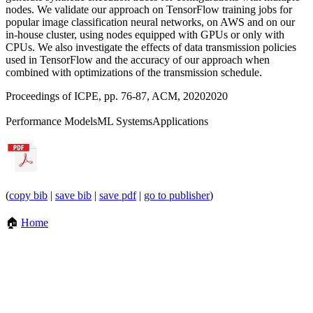
nodes. We validate our approach on TensorFlow training jobs for
popular image classification neural networks, on AWS and on our
in-house cluster, using nodes equipped with GPUs or only with
CPUs. We also investigate the effects of data transmission policies
used in TensorFlow and the accuracy of our approach when
combined with optimizations of the transmission schedule.
Proceedings of ICPE, pp. 76-87, ACM, 2020
2020
Performance Models
ML Systems
Applications
(
copy bib
|
save bib
|
save pdf
|
go to publisher
)
🏠
Home