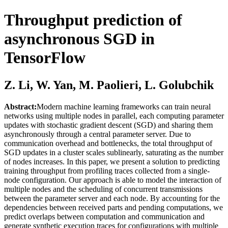
Throughput prediction of
asynchronous SGD in
TensorFlow
Z. Li, W. Yan, M. Paolieri, L. Golubchik
Abstract:
Modern machine learning frameworks can train neural
networks using multiple nodes in parallel, each computing parameter
updates with stochastic gradient descent (SGD) and sharing them
asynchronously through a central parameter server. Due to
communication overhead and bottlenecks, the total throughput of
SGD updates in a cluster scales sublinearly, saturating as the number
of nodes increases. In this paper, we present a solution to predicting
training throughput from profiling traces collected from a single-
node configuration. Our approach is able to model the interaction of
multiple nodes and the scheduling of concurrent transmissions
between the parameter server and each node. By accounting for the
dependencies between received parts and pending computations, we
predict overlaps between computation and communication and
generate synthetic execution traces for configurations with multiple