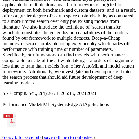
applicable to multiple domains. Our framework is targeted for
deployment on both benchmark and custom datasets, and as a result,
offers a greater degree of search space customizability as compared
to a more limited search over only pre-existing models from
literature. We also introduce the technique of ‘search transfer’,
which demonstrates the generalization capabilities of the models
found by our framework to multiple datasets. Deep-n-Cheap
includes a user-customizable complexity penalty which trades off
performance with training time or number of parameters.
Specifically, our framework can find models with performance
comparable to state-of-the art while taking 1-2 orders of magnitude
less time to train than models from other AutoML and model search
frameworks. Additionally, we investigate and develop insight into
the search process that should aid future development of deep
learning models.
SN Comput. Sci., 2(4):265:1-265:15, 2021
2021
Performance Models
ML Systems
Edge AI
Applications
(
copy bib
|
save bib
|
save pdf
|
go to publisher
)