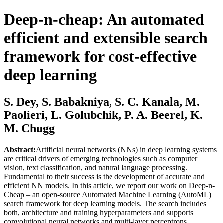
Deep-n-cheap: An automated
efficient and extensible search
framework for cost-effective
deep learning
S. Dey, S. Babakniya, S. C. Kanala, M.
Paolieri, L. Golubchik, P. A. Beerel, K.
M. Chugg
Abstract:
Artificial neural networks (NNs) in deep learning systems
are critical drivers of emerging technologies such as computer
vision, text classification, and natural language processing.
Fundamental to their success is the development of accurate and
efficient NN models. In this article, we report our work on Deep-n-
Cheap – an open-source Automated Machine Learning (AutoML)
search framework for deep learning models. The search includes
both, architecture and training hyperparameters and supports
convolutional neural networks and multi-layer perceptrons,