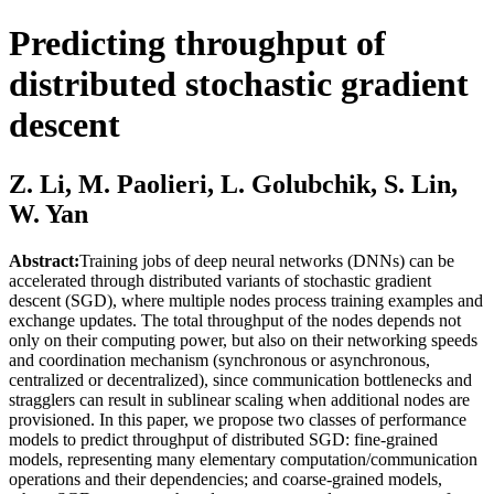
Predicting throughput of
distributed stochastic gradient
descent
Z. Li, M. Paolieri, L. Golubchik, S. Lin,
W. Yan
Abstract:
Training jobs of deep neural networks (DNNs) can be
accelerated through distributed variants of stochastic gradient
descent (SGD), where multiple nodes process training examples and
exchange updates. The total throughput of the nodes depends not
only on their computing power, but also on their networking speeds
and coordination mechanism (synchronous or asynchronous,
centralized or decentralized), since communication bottlenecks and
stragglers can result in sublinear scaling when additional nodes are
provisioned. In this paper, we propose two classes of performance
models to predict throughput of distributed SGD: fine-grained
models, representing many elementary computation/communication
operations and their dependencies; and coarse-grained models,