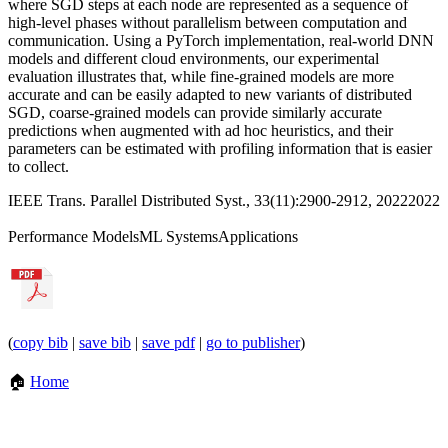
where SGD steps at each node are represented as a sequence of
high-level phases without parallelism between computation and
communication. Using a PyTorch implementation, real-world DNN
models and different cloud environments, our experimental
evaluation illustrates that, while fine-grained models are more
accurate and can be easily adapted to new variants of distributed
SGD, coarse-grained models can provide similarly accurate
predictions when augmented with ad hoc heuristics, and their
parameters can be estimated with profiling information that is easier
to collect.
IEEE Trans. Parallel Distributed Syst., 33(11):2900-2912, 2022
2022
Performance Models
ML Systems
Applications
(
copy bib
|
save bib
|
save pdf
|
go to publisher
)
🏠
Home