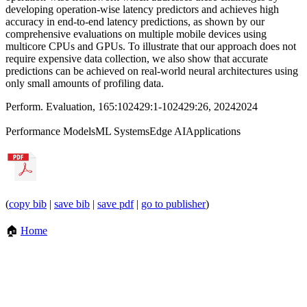
developing operation-wise latency predictors and achieves high
accuracy in end-to-end latency predictions, as shown by our
comprehensive evaluations on multiple mobile devices using
multicore CPUs and GPUs. To illustrate that our approach does not
require expensive data collection, we also show that accurate
predictions can be achieved on real-world neural architectures using
only small amounts of profiling data.
Perform. Evaluation, 165:102429:1-102429:26, 2024
2024
Performance Models
ML Systems
Edge AI
Applications
(
copy bib
|
save bib
|
save pdf
|
go to publisher
)
🏠
Home