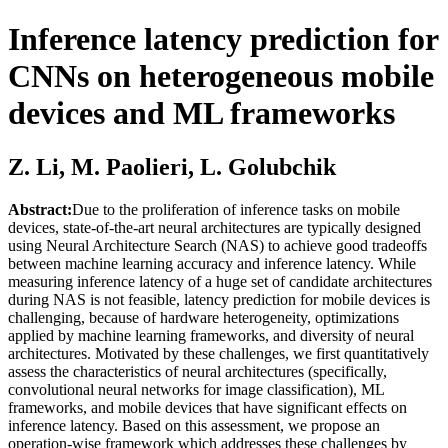
Inference latency prediction for
CNNs on heterogeneous mobile
devices and ML frameworks
Z. Li, M. Paolieri, L. Golubchik
Abstract:
Due to the proliferation of inference tasks on mobile
devices, state-of-the-art neural architectures are typically designed
using Neural Architecture Search (NAS) to achieve good tradeoffs
between machine learning accuracy and inference latency. While
measuring inference latency of a huge set of candidate architectures
during NAS is not feasible, latency prediction for mobile devices is
challenging, because of hardware heterogeneity, optimizations
applied by machine learning frameworks, and diversity of neural
architectures. Motivated by these challenges, we first quantitatively
assess the characteristics of neural architectures (specifically,
convolutional neural networks for image classification), ML
frameworks, and mobile devices that have significant effects on
inference latency. Based on this assessment, we propose an
operation-wise framework which addresses these challenges by